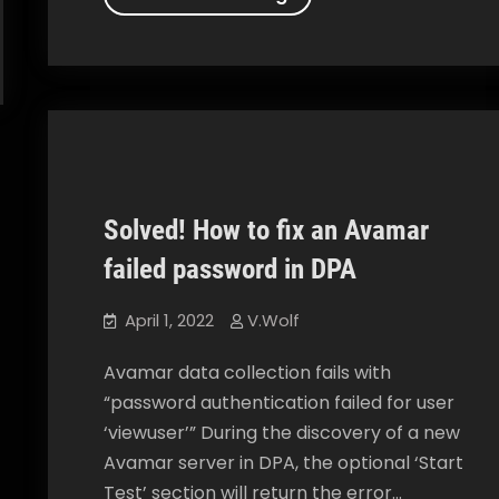
to
add
an
Avamar
Client
to
your
Solved! How to fix an Avamar
Data
Data Protection Advisor
How To
Protection
failed password in DPA
Advisor
April 1, 2022
V.Wolf
Avamar data collection fails with
“password authentication failed for user
‘viewuser’” During the discovery of a new
Avamar server in DPA, the optional ‘Start
Test’ section will return the error…