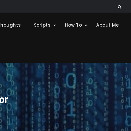
Search
Thoughts
Scripts
How To
About Me
or