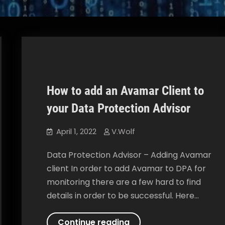
How to add an Avamar Client to
Data Protection Advisor
How To
your Data Protection Advisor
April 1, 2022
V.Wolf
Data Protection Advisor – Adding Avamar
client In order to add Avamar to DPA for
monitoring there are a few hard to find
details in order to be successful. Here…
How
Continue reading