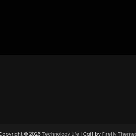
Copyright © 2026
Technology Life
| Caff by
Firefly Theme