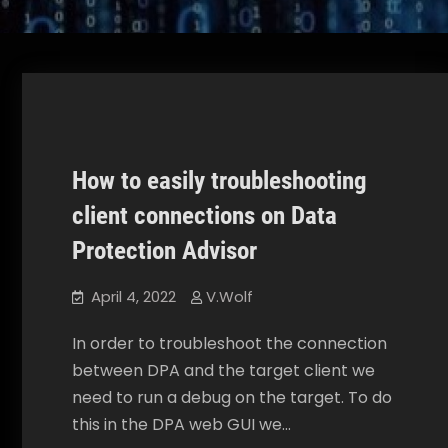
How to easily troubleshooting
Data Protection Advisor
How To
client connections on Data
Protection Advisor
April 4, 2022
V.Wolf
In order to troubleshoot the connection
between DPA and the target client we
need to run a debug on the target. To do
this in the DPA web GUI we…