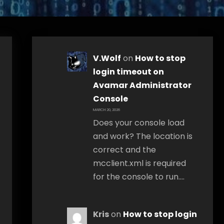
V.Wolf
on
How to stop
login timeout on
Avamar Administrator
Console
MARCH 20, 2026
Does your console load
and work? The location is
correct and the
mcclient.xml is required
for the console to run.…
Kris
on
How to stop login