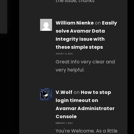
the issue, thanks
William Nienke
on
Easily
solve Avamar Data
Integrity issue with
these simple steps
AUGUST 13, 2024
Great info very clear and
very helpful.
V.Wolf
on
How to stop
login timeout on
Avamar Administrator
Console
FEBRUARY 1, 2024
You're Welcome. As a little