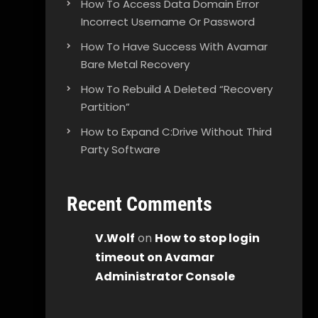
How To Access Data Domain Error
Incorrect Username Or Password
How To Have Success With Avamar
Bare Metal Recovery
How To Rebuild A Deleted “Recovery
Partition”
How to Expand C:Drive Without Third
Party Software
Recent Comments
V.Wolf
on
How to stop login
timeout on Avamar
Administrator Console