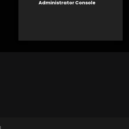
Administrator Console
s