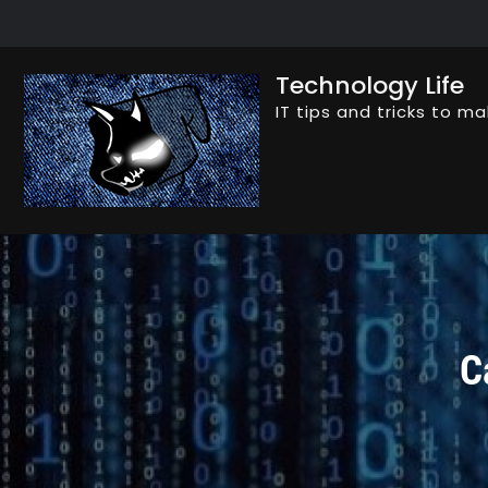
Skip
to
content
Technology Life
IT tips and tricks to ma
C