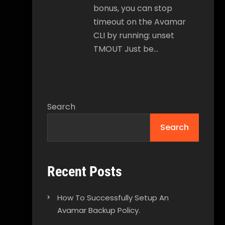
bonus, you can stop
timeout on the Avamar
CLI by running: unset
TMOUT Just be…
Search
Search
Recent Posts
How To Successfully Setup An
Avamar Backup Policy.