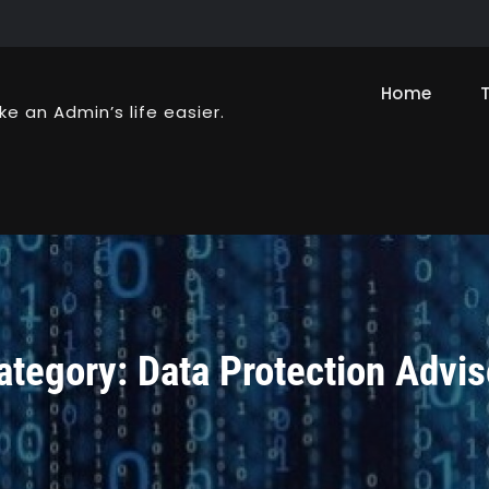
Home
ke an Admin’s life easier.
ategory:
Data Protection Advis