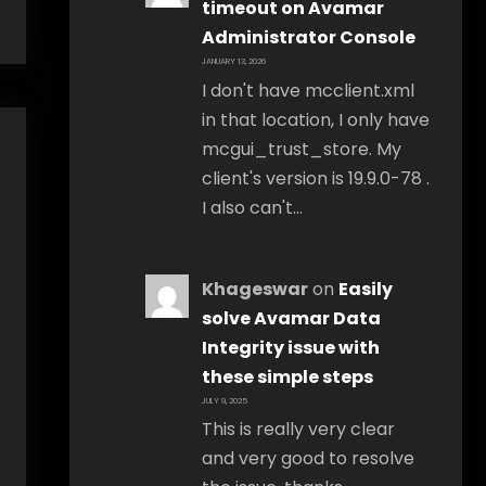
timeout on Avamar
Administrator Console
JANUARY 13, 2026
I don't have mcclient.xml
in that location, I only have
mcgui_trust_store. My
client's version is 19.9.0-78 .
I also can't…
Khageswar
on
Easily
solve Avamar Data
Integrity issue with
these simple steps
JULY 9, 2025
This is really very clear
and very good to resolve