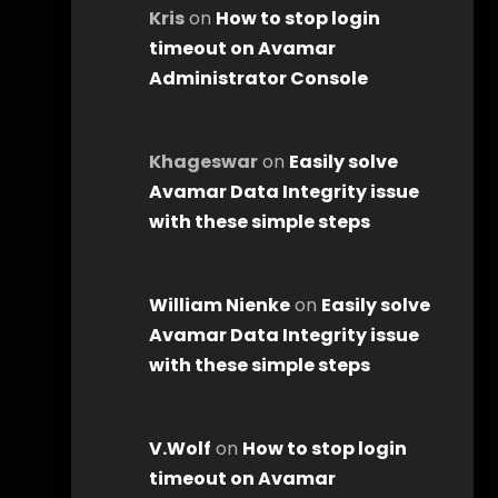
Kris
on
How to stop login
timeout on Avamar
Administrator Console
Khageswar
on
Easily solve
Avamar Data Integrity issue
with these simple steps
William Nienke
on
Easily solve
Avamar Data Integrity issue
with these simple steps
V.Wolf
on
How to stop login
timeout on Avamar