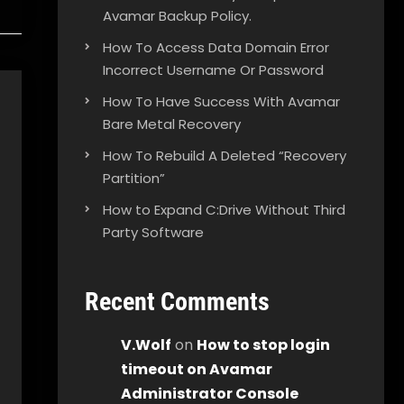
Avamar Backup Policy.
How To Access Data Domain Error
Incorrect Username Or Password
How To Have Success With Avamar
Bare Metal Recovery
How To Rebuild A Deleted “Recovery
Partition”
How to Expand C:Drive Without Third
Party Software
Recent Comments
V.Wolf
on
How to stop login
timeout on Avamar
Administrator Console