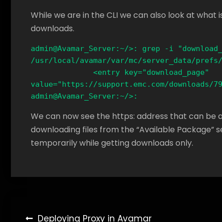
While we are in the CLI we can also look at what is 
downloads.
admin@Avamar_Server:~/>: grep -i "download_
/usr/local/avamar/var/mc/server_data/prefs/
              <entry key="download_page" 
value="https://support.emc.com/downloads/79
admin@Avamar_Server:~/>:
We can now see the https: address that can be add
downloading files from the “Available Package” sec
temporarily while getting downloads only.
Post
Deploying Proxy in Avamar