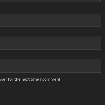
wser for the next time I comment.