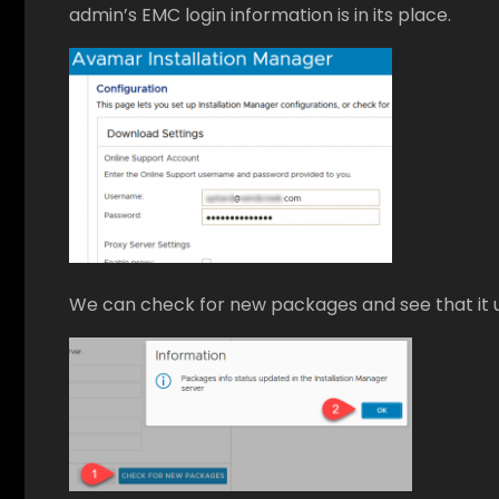
admin’s EMC login information is in its place.
We can check for new packages and see that it 