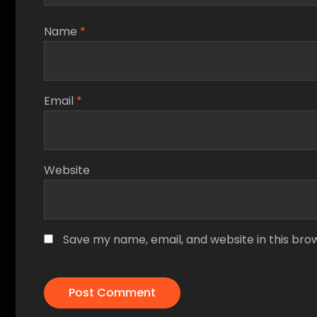
Name
*
Email
*
Website
Save my name, email, and website in this bro