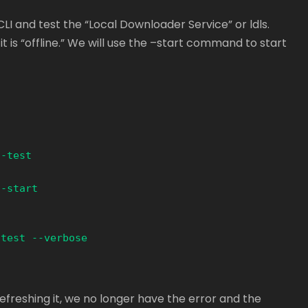
CLI and test the “Local Downloader Service” or ldls.
it is “offline.” We will use the –start command to start
-test  

-start

test --verbose

efreshing it, we no longer have the error and the