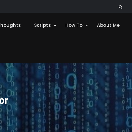
Search
Thoughts
Scripts
How To
About Me
or