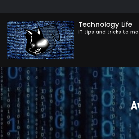
Skip
to
content
Technology Life
IT tips and tricks to ma
A