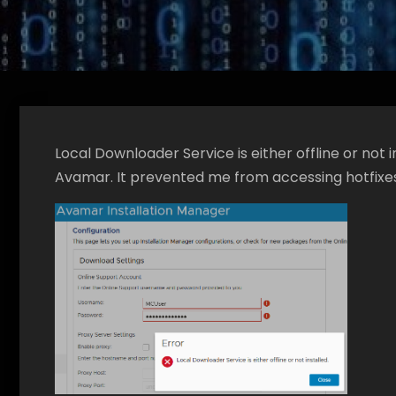
Local Downloader Service is either offline or not i
Avamar. It prevented me from accessing hotfixe