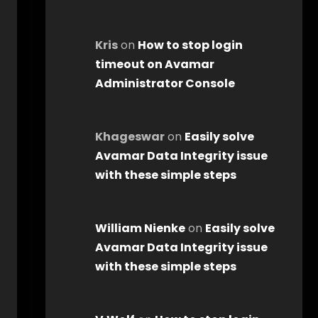
Kris
on
How to stop login
timeout on Avamar
Administrator Console
Khageswar
on
Easily solve
Avamar Data Integrity issue
with these simple steps
William Nienke
on
Easily solve
Avamar Data Integrity issue
with these simple steps