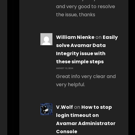
and very good to resolve
the issue, thanks
William Nienke
on
Easily
solve Avamar Data
Integrity issue with
these simple steps
AUGUST 13, 2024
Great info very clear and
very helpful.
V.Wolf
on
How to stop
login timeout on
Avamar Administrator
Console