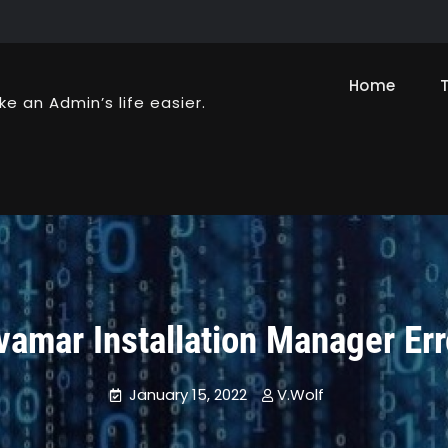
Home
ke an Admin’s life easier.
vamar Installation Manager Err
January 15, 2022
V.Wolf