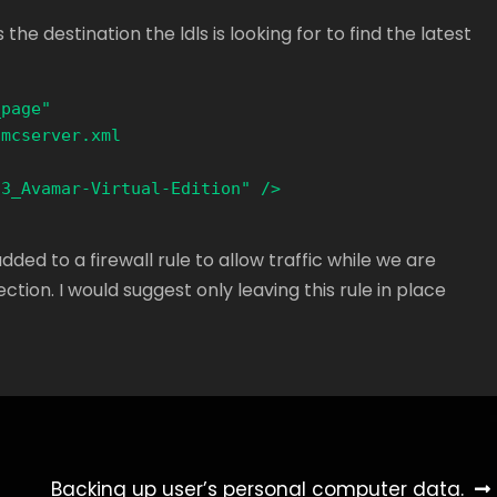
the destination the ldls is looking for to find the latest
page" 
mcserver.xml 

3_Avamar-Virtual-Edition" />

ed to a firewall rule to allow traffic while we are
tion. I would suggest only leaving this rule in place
Backing up user’s personal computer data.