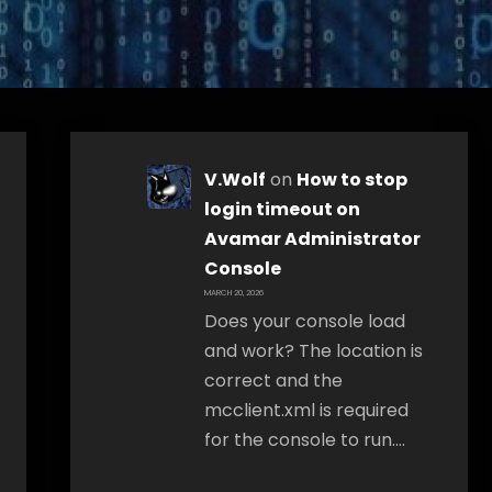
V.Wolf
on
How to stop
login timeout on
Avamar Administrator
Console
MARCH 20, 2026
Does your console load
and work? The location is
correct and the
mcclient.xml is required
for the console to run.…