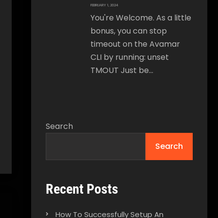
FEBRUARY 1, 2024
You're Welcome. As a little
bonus, you can stop
timeout on the Avamar
CLI by running: unset
TMOUT Just be…
Search
Search
Recent Posts
How To Successfully Setup An