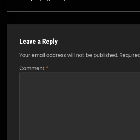
navigation
Leave a Reply
Your email address will not be published.
Require
Comment
*