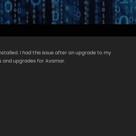
nstalled. I had this issue after an upgrade to my
s and upgrades for Avamar.