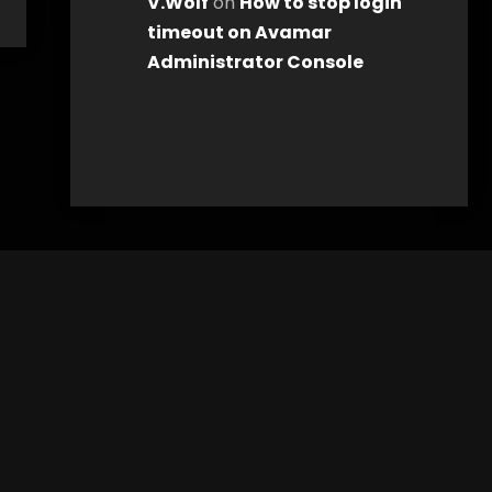
V.Wolf
on
How to stop login
timeout on Avamar
Administrator Console