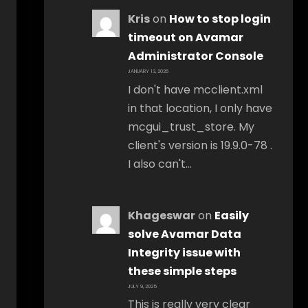
Kris
on
How to stop login
timeout on Avamar
Administrator Console
JANUARY 13, 2026
I don't have mcclient.xml
in that location, I only have
mcgui_trust_store. My
client's version is 19.9.0-78 .
I also can't…
Khageswar
on
Easily
solve Avamar Data
Integrity issue with
these simple steps
JULY 9, 2025
This is really very clear