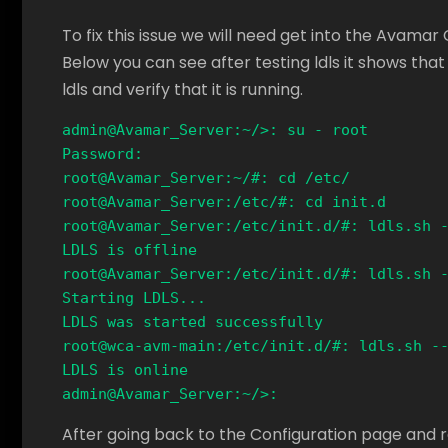
To fix this issue we will need get into the Avamar 
Below you can see after testing ldls it shows that 
ldls and verify that it is running.
admin@Avamar_Server:~/>: su - root

Password: 

root@Avamar_Server:~/#: cd /etc/

root@Avamar_Server:/etc/#: cd init.d 

root@Avamar_Server:/etc/init.d/#: ldls.sh -
LDLS is offline

root@Avamar_Server:/etc/init.d/#: ldls.sh -
Starting LDLS...

LDLS was started successfully

root@wca-avm-main:/etc/init.d/#: ldls.sh --
LDLS is online

admin@Avamar_Server:~/>:
After going back to the Configuration page and r